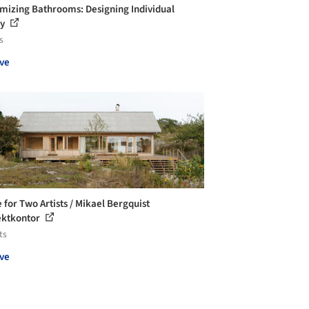
mizing Bathrooms: Designing Individual
ry
s
ve
 for Two Artists / Mikael Bergquist
ektkontor
ts
ve