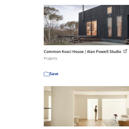
Common Kosci House / Alan Powell Studio
Projects
Save