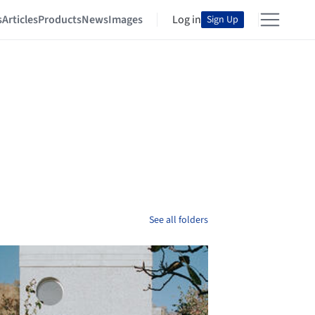
s
Articles
Products
News
Images
Log in
Sign Up
See all folders