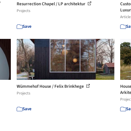
Resurrection Chapel / LP architektur
Custo
Luxu
Projects
Article
Save
Sa
Wümmehof House / Felix Brinkhege
House
Arkit
Projects
Projec
Save
Sa