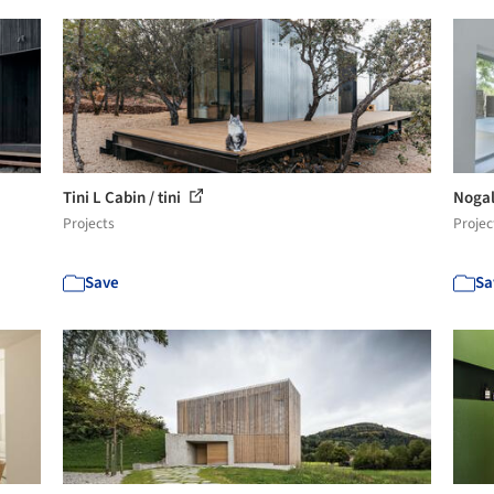
Tini L Cabin / tini
Nogal
Projects
Projec
Save
Sa