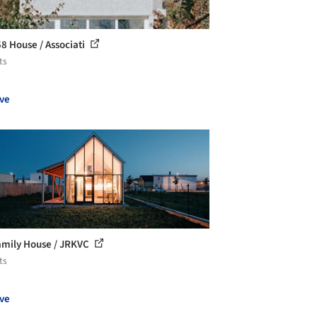
 House / Associati
ts
ve
amily House / JRKVC
ts
ve