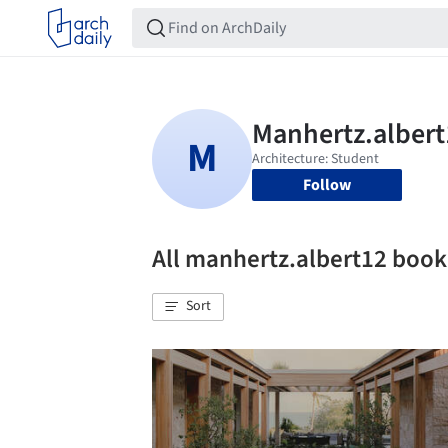
Follow
All manhertz.albert12 boo
Sort