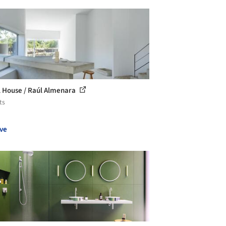
 House / Raúl Almenara
ts
ve