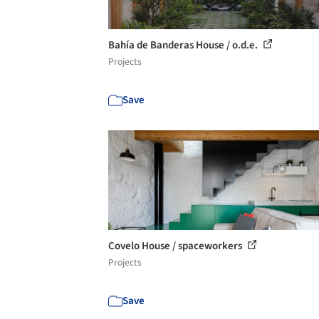
Bahía de Banderas House / o.d.e.
Projects
Save
Covelo House / spaceworkers
Projects
Save