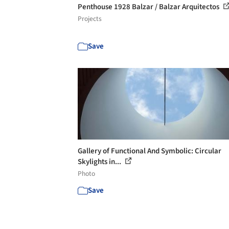
Penthouse 1928 Balzar / Balzar Arquitectos
Projects
Save
Gallery of Functional And Symbolic: Circular
Skylights in...
Photo
Save