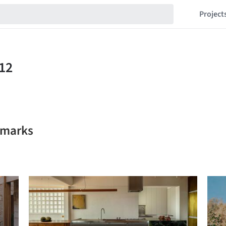
Project
kmarks