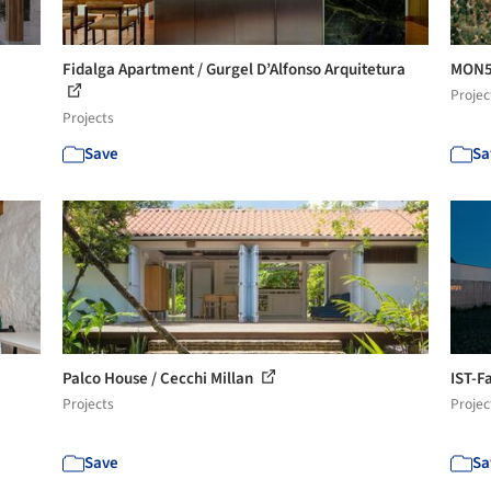
Fidalga Apartment / Gurgel D’Alfonso Arquitetura
MON58
Projec
Projects
Save
Sa
Palco House / Cecchi Millan
IST-F
Projects
Projec
Save
Sa