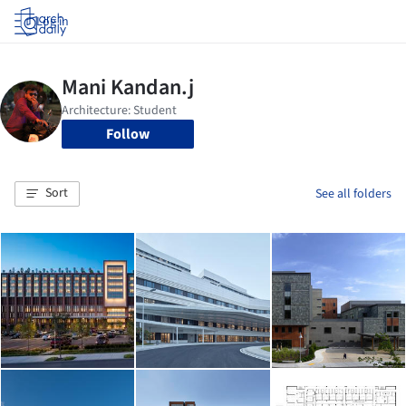
Log in
Follow
Sort
See all folders