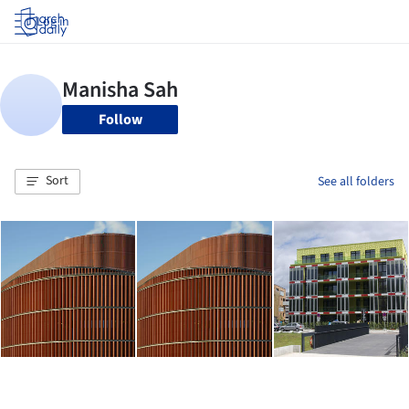
Log in
Follow
Sort
See all folders