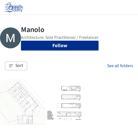
Log in
Follow
Sort
See all folders