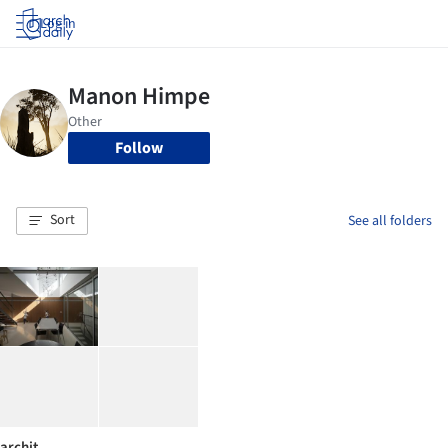
Log in
Follow
Sort
See all folders
archit