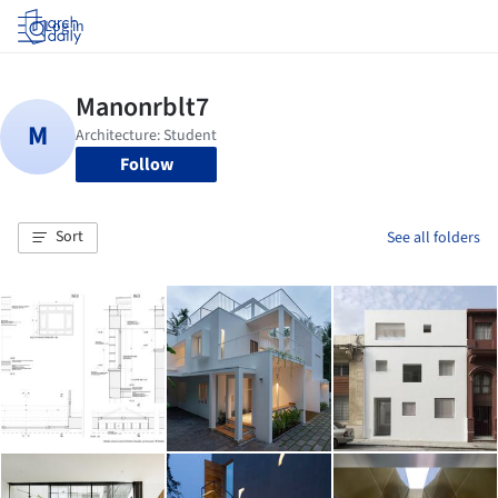
Log in
Follow
Sort
See all folders