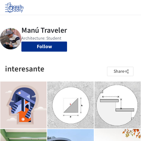
Log in
Follow
interesante
Share