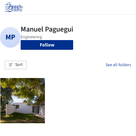
Log in
Follow
Sort
See all folders