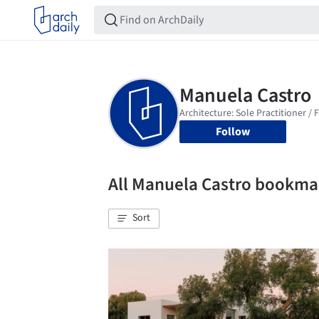
Follow
All Manuela Castro bookma
Sort