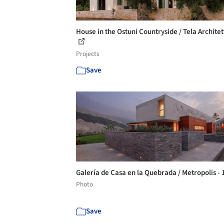
House in the Ostuni Countryside / Tela Archite
Projects
Save
Galería de Casa en la Quebrada / Metropolis -
Photo
Save