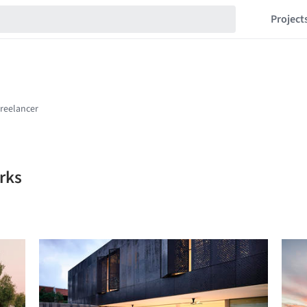
Project
rks