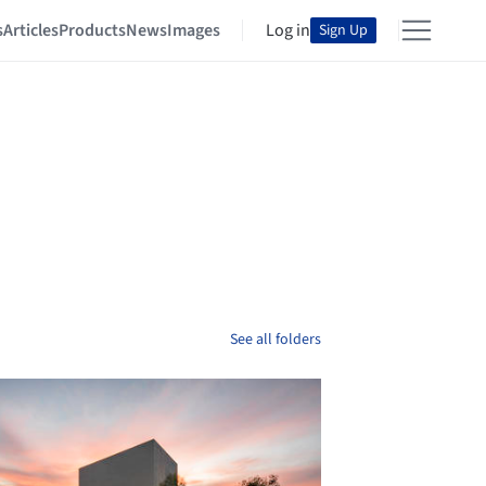
s
Articles
Products
News
Images
Log in
Sign Up
See all folders