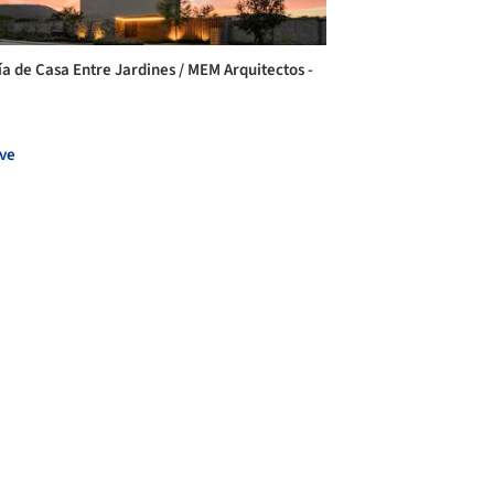
ía de Casa Entre Jardines / MEM Arquitectos -
ve