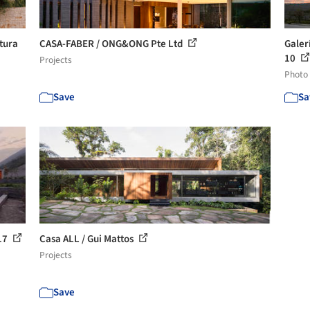
ttura
CASA-FABER / ONG&ONG Pte Ltd
Galer
10
Projects
Photo
Save
Sa
 17
Casa ALL / Gui Mattos
Projects
Save