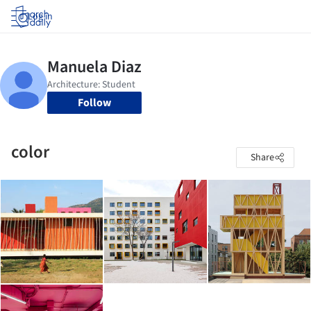
Log in
Follow
color
Share