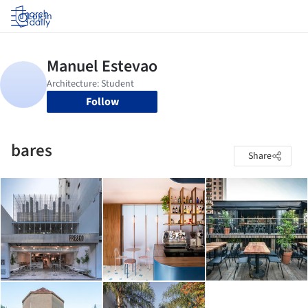
Log in
Follow
bares
Share