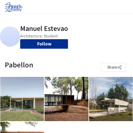
Log in
Follow
Pabellon
Share