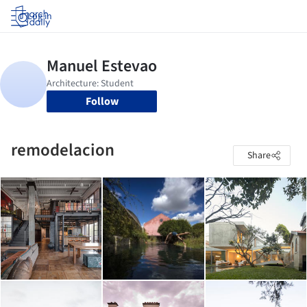
Log in
Follow
remodelacion
Share