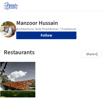
Log in
Follow
Restaurants
Share