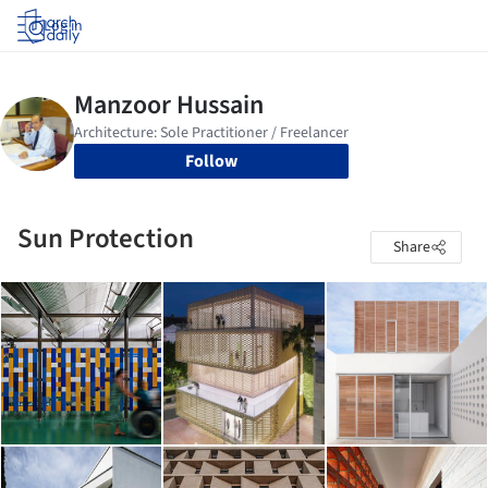
Log in
Follow
Sun Protection
Share