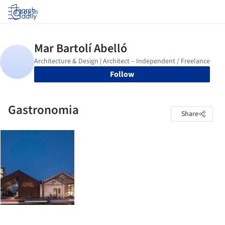
Log in
Follow
Gastronomia
Share