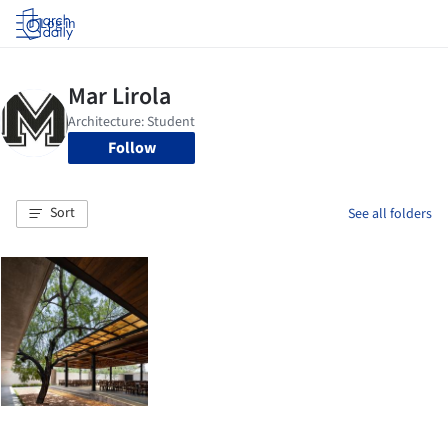
Log in
Follow
Sort
See all folders