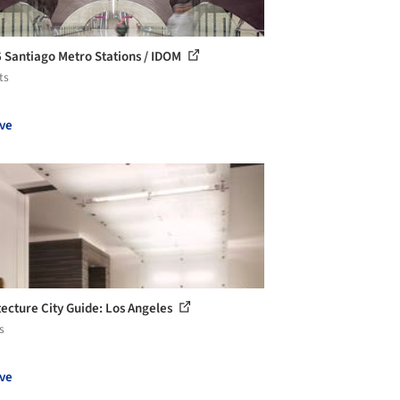
6 Santiago Metro Stations / IDOM
ts
ve
tecture City Guide: Los Angeles
s
ve