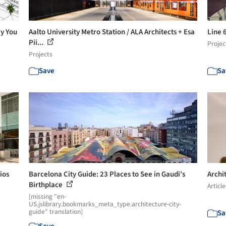
ay You
Aalto University Metro Station / ALA Architects + Esa
Line 
Pii...
Projec
Projects
Save
Sa
ios
Barcelona City Guide: 23 Places to See in Gaudi’s
Archi
Birthplace
Article
[missing "en-
US.jslibrary.bookmarks_meta_type.architecture-city-
guide" translation]
Sa