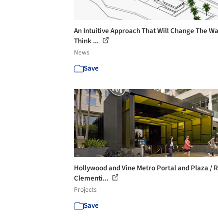
An Intuitive Approach That Will Change The W
Think ...
News
Save
Hollywood and Vine Metro Portal and Plaza / R
Clementi...
Projects
Save