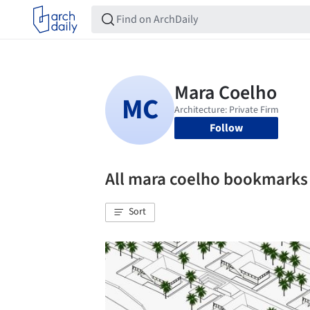
Follow
All mara coelho bookmarks
Sort