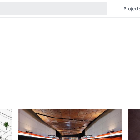
Project