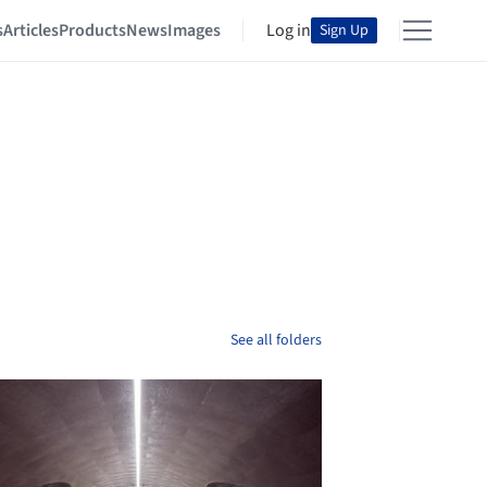
s
Articles
Products
News
Images
Log in
Sign Up
See all folders