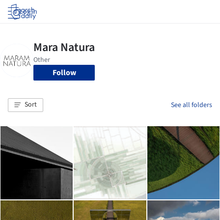
Log in
Follow
Sort
See all folders