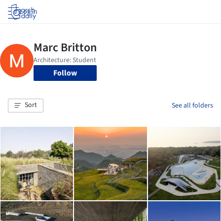
Log in
Follow
Sort
See all folders