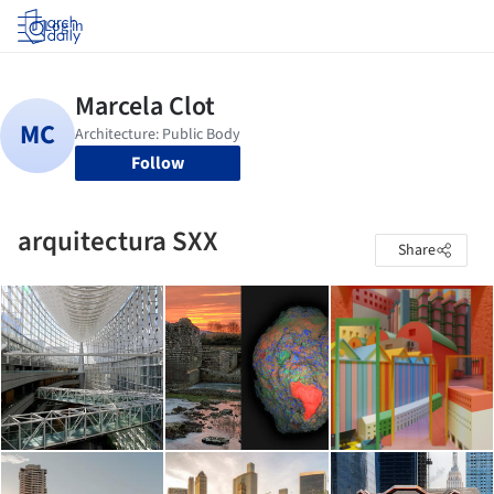
Log in
Follow
arquitectura SXX
Share