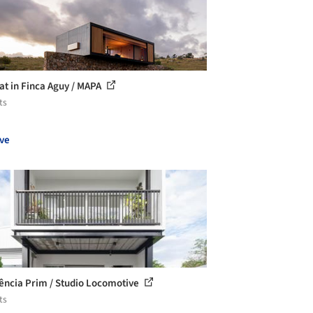
at in Finca Aguy / MAPA
ts
ve
ência Prim / Studio Locomotive
ts