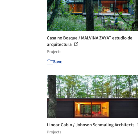
Casa no Bosque / MALVINA ZAYAT estudio de
arquitectura
Projects
Save
Linear Cabin / Johnsen Schmaling Architects
Projects