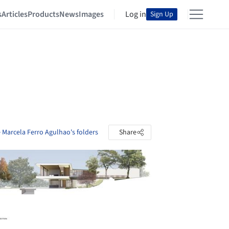
s
Articles
Products
News
Images
Log in
Sign Up
 Marcela Ferro Agulhao's folders
Share