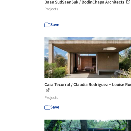
Baan SudSaenSuk / BodinChapa Architects
Projects
Save
Casa Tecorral / Claudia Rodriguez + Louise R
Projects
Save