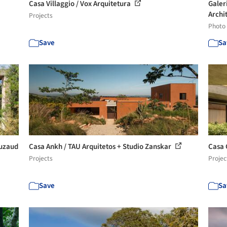
Casa Villaggio / Vox Arquitetura
Galer
Archit
Projects
Photo
Save
Sa
ouzaud
Casa Ankh / TAU Arquitetos + Studio Zanskar
Casa 
Projects
Projec
Save
Sa