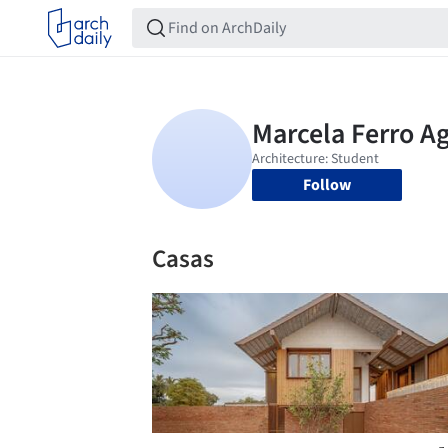
Follow
Casas