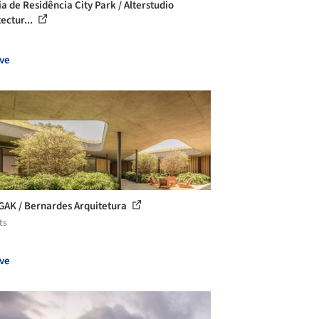
ia de Residência City Park / Alterstudio
ectur...
ve
GAK / Bernardes Arquitetura
ts
ve