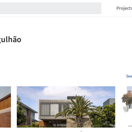
Project
See