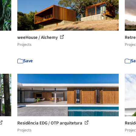
weeHouse / Alchemy
Retre
Projects
Projec
Save
Sa
Residência EDG / OTP arquitetura
Resid
Projects
Projec