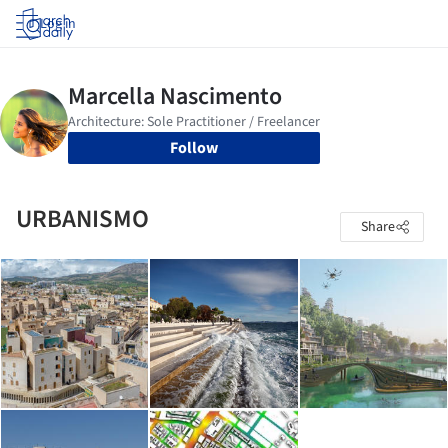
Log in
Follow
URBANISMO
Share