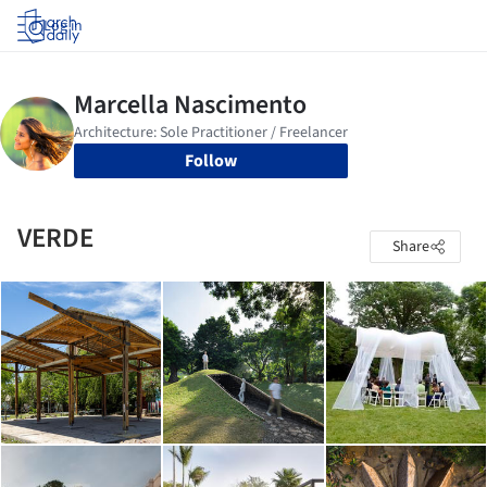
Log in
Follow
VERDE
Share