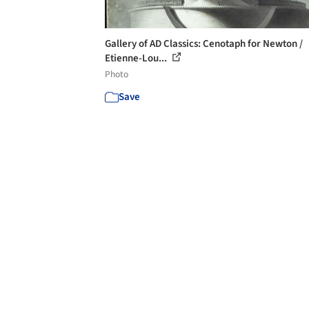
Gallery of AD Classics: Cenotaph for Newton /
Etienne-Lou...
Photo
Save