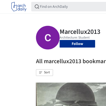
Follow
All marcellux2013 bookmar
Sort