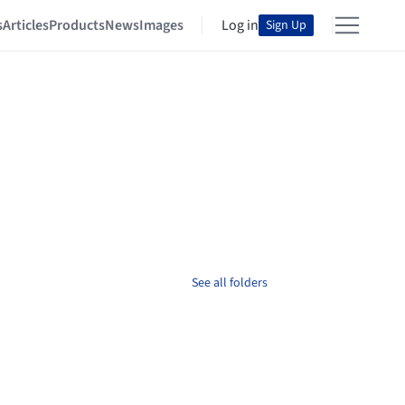
s
Articles
Products
News
Images
Log in
Sign Up
See all folders