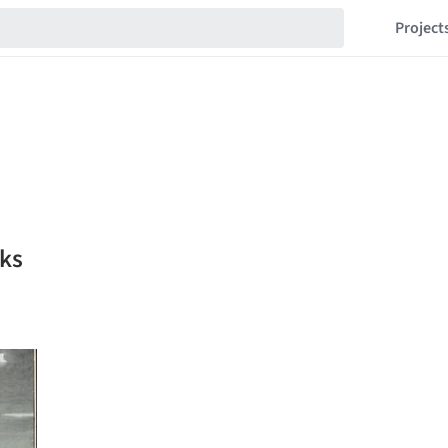
Project
ks