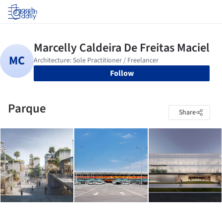
Log in
Follow
Parque
Share