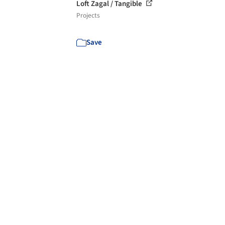
Loft Zagal / Tangible
Projects
Save