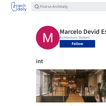
Follow
int