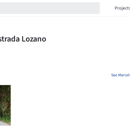
Project
See Marcel