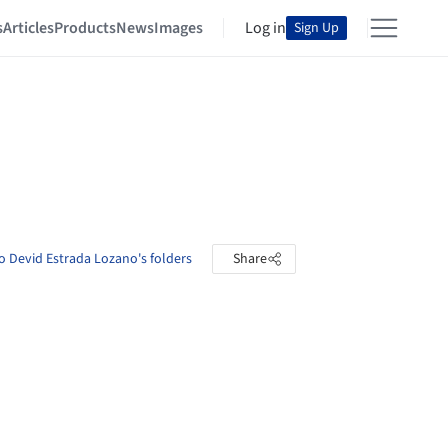
s
Articles
Products
News
Images
Log in
Sign Up
o Devid Estrada Lozano's folders
Share