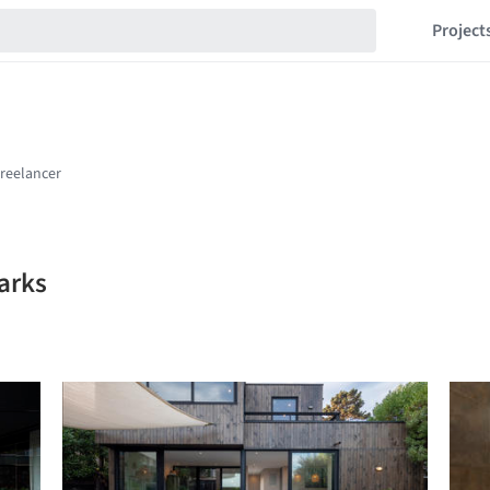
Project
arks