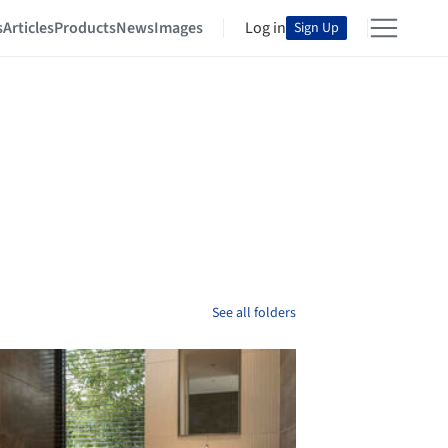
s
Articles
Products
News
Images
Log in
Sign Up
See all folders