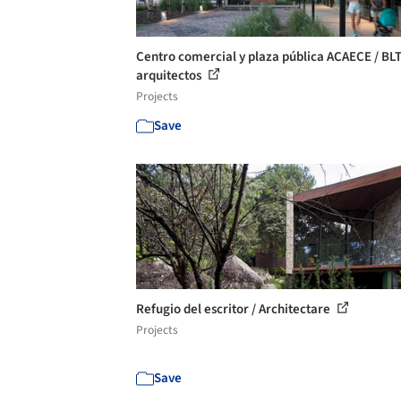
Centro comercial y plaza pública ACAECE / BL
arquitectos
Projects
Save
Refugio del escritor / Architectare
Projects
Save