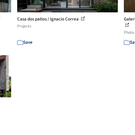
T
Casa dos patios / Ignacio Correa
Galer
Projects
Photo
Save
Sa