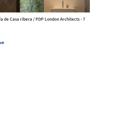
ía de Casa ribera / PDP London Architects - 7
ve