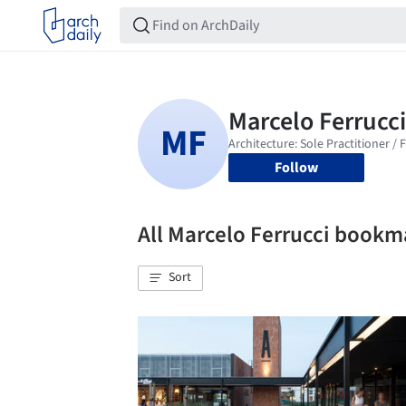
Follow
All Marcelo Ferrucci bookm
Sort