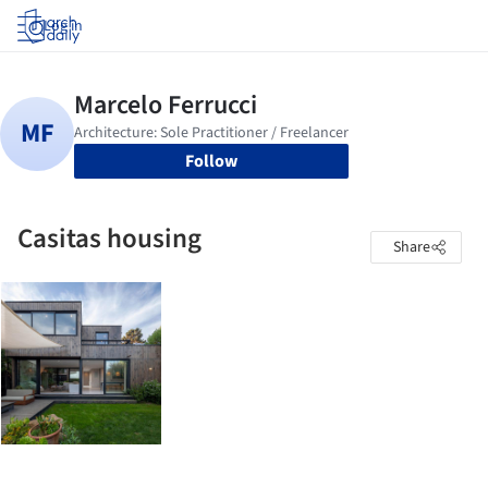
Log in
Follow
Casitas housing
Share