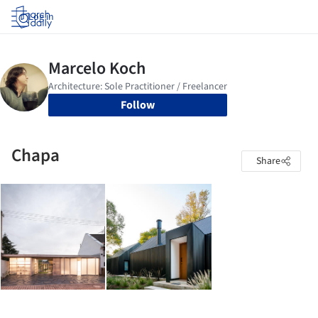
Log in
Follow
Chapa
Share