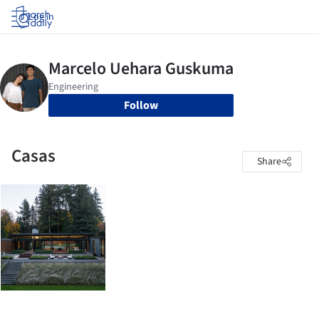
Log in
Follow
Casas
Share