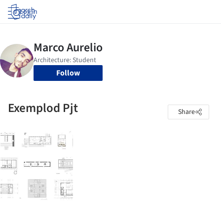
Log in
Follow
Exemplod Pjt
Share