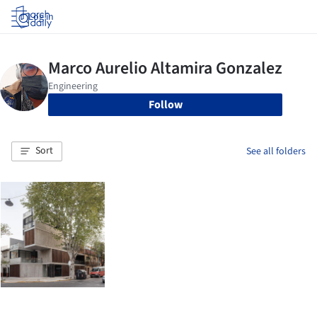
Log in
Follow
Sort
See all folders