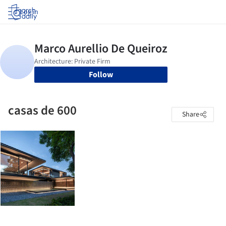
Log in
Follow
casas de 600
Share