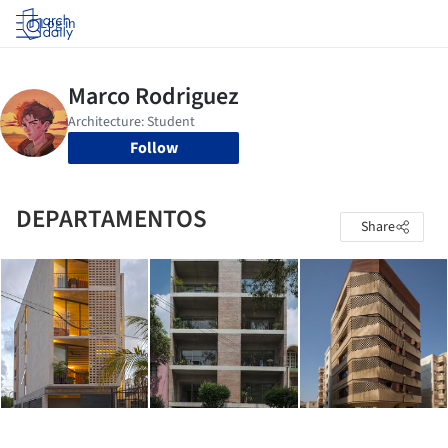
Log in
Follow
DEPARTAMENTOS
Share