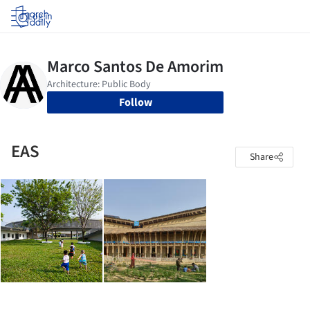
Log in
Follow
EAS
Share