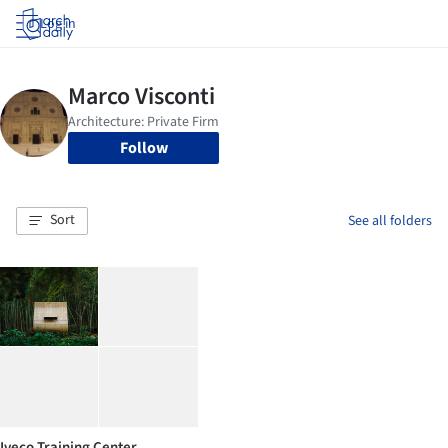
Log in
Follow
Sort
See all folders
Iveco Training Center