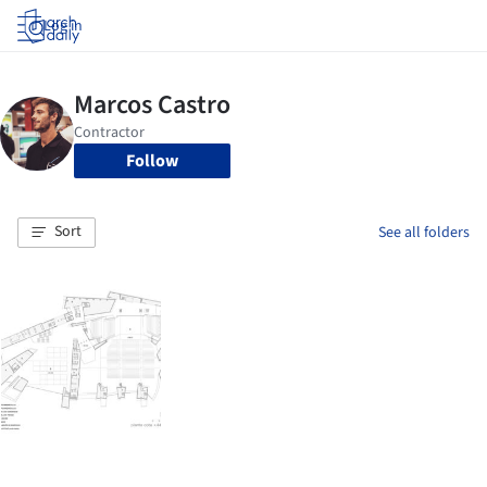
Log in
Follow
Sort
See all folders