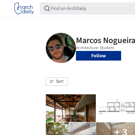
Follow
Sort
+ 3