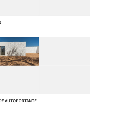
S
DE AUTOPORTANTE