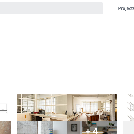
Project
+ 4