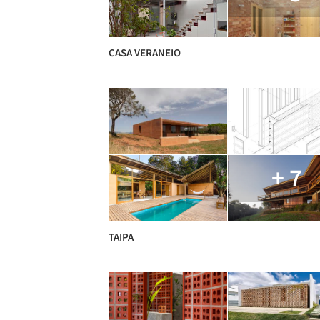
CASA VERANEIO
+ 7
TAIPA