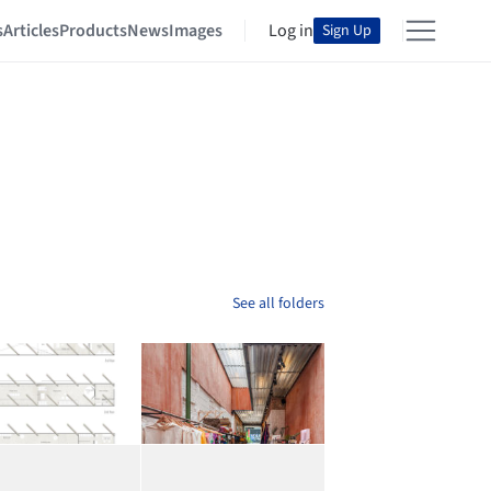
s
Articles
Products
News
Images
Log in
Sign Up
See all folders