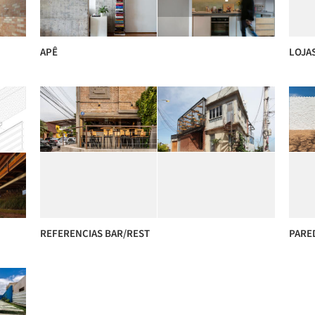
APÊ
LOJA
REFERENCIAS BAR/REST
PARE