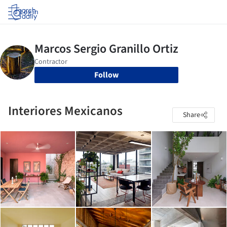
Log in
Follow
Interiores Mexicanos
Share