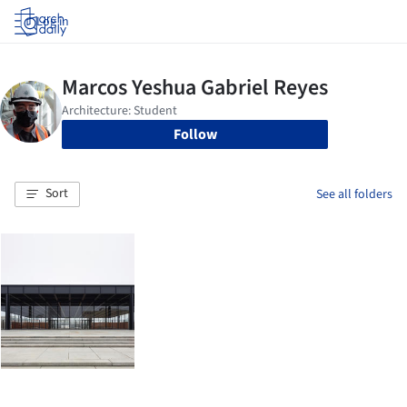
Log in
Follow
Sort
See all folders