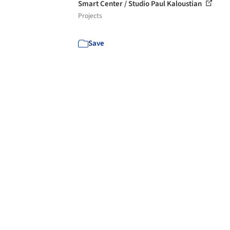
Smart Center / Studio Paul Kaloustian
Projects
Save