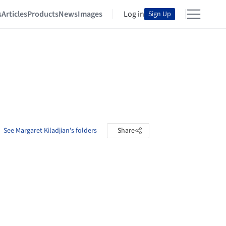
s
Articles
Products
News
Images
Log in
Sign Up
See Margaret Kiladjian's folders
Share