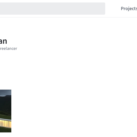
Project