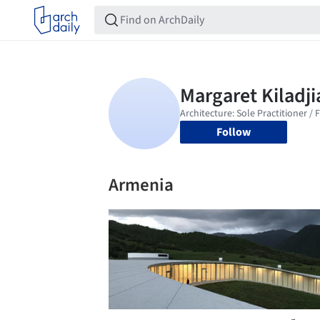
Follow
Armenia