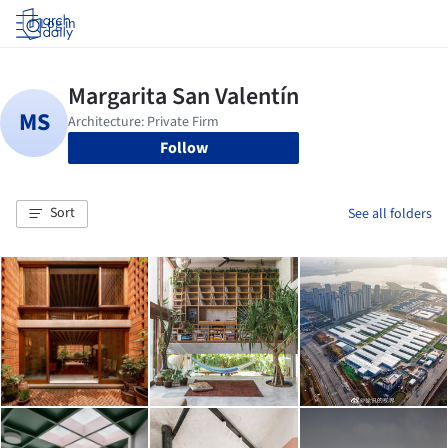
Log in
Follow
Sort
See all folders