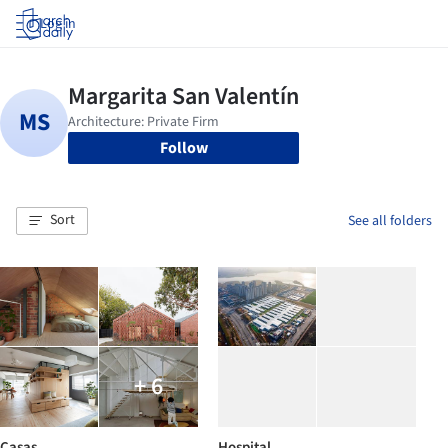
Log in
Follow
Sort
See all folders
+ 6
Casas
Hospital