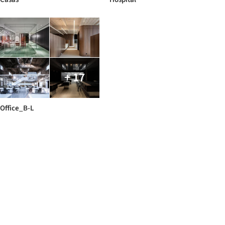
+ 17
Office_B-L