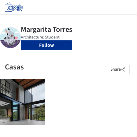
Log in
Follow
Casas
Share