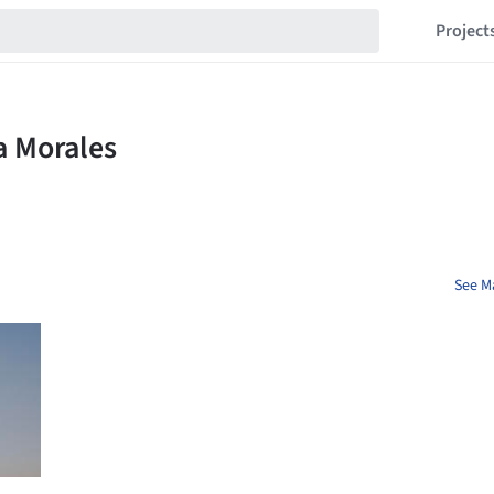
Project
See Ma