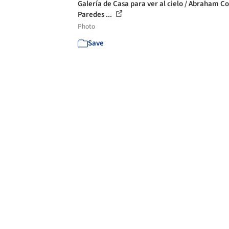
Galería de Casa para ver al cielo / Abraham C
Paredes ...
Photo
Save