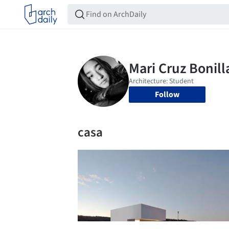
Follow
casa