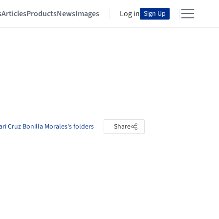
s
Articles
Products
News
Images
Log in
Sign Up
ri Cruz Bonilla Morales's folders
Share