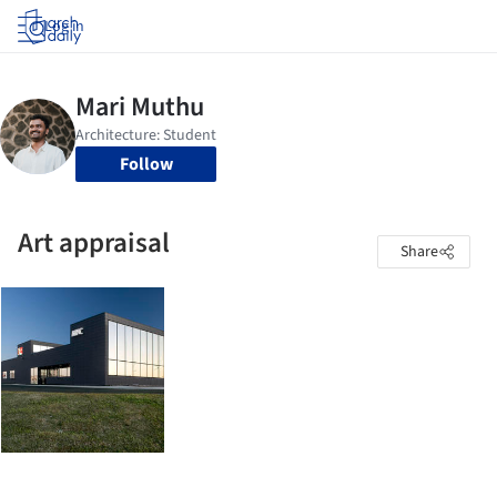
Log in
Follow
Art appraisal
Share