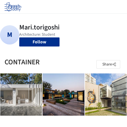
Log in
Follow
CONTAINER
Share