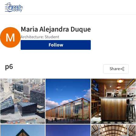
Log in
Follow
p6
Share