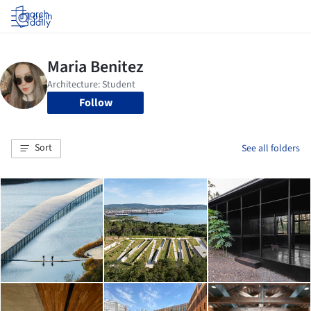
Log in
Follow
Sort
See all folders